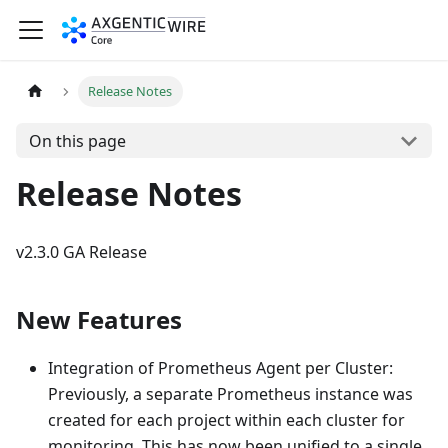
Release Notes
On this page
Release Notes
v2.3.0 GA Release
New Features
Integration of Prometheus Agent per Cluster:
Previously, a separate Prometheus instance was
created for each project within each cluster for
monitoring. This has now been unified to a single