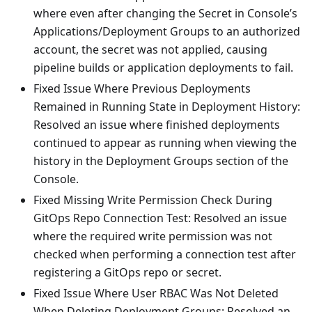
where even after changing the Secret in Console’s
Applications/Deployment Groups to an authorized
account, the secret was not applied, causing
pipeline builds or application deployments to fail.
Fixed Issue Where Previous Deployments
Remained in Running State in Deployment History:
Resolved an issue where finished deployments
continued to appear as running when viewing the
history in the Deployment Groups section of the
Console.
Fixed Missing Write Permission Check During
GitOps Repo Connection Test: Resolved an issue
where the required write permission was not
checked when performing a connection test after
registering a GitOps repo or secret.
Fixed Issue Where User RBAC Was Not Deleted
When Deleting Deployment Groups: Resolved an