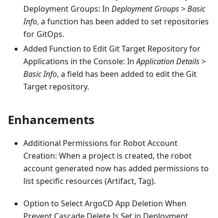
Deployment Groups: In
Deployment Groups > Basic
Info
, a function has been added to set repositories
for GitOps.
Added Function to Edit Git Target Repository for
Applications in the Console: In
Application Details >
Basic Info
, a field has been added to edit the Git
Target repository.
Enhancements
Additional Permissions for Robot Account
Creation: When a project is created, the robot
account generated now has added permissions to
list specific resources (Artifact, Tag).
Option to Select ArgoCD App Deletion When
Prevent Cascade Delete Is Set in Deployment