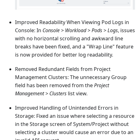
Improved Readability When Viewing Pod Logs in
Console: In
Console > Workload > Pods > Logs
, issues
with no horizontal scrolling and awkward line
breaks have been fixed, and a "Wrap Line" feature
is now provided for better log readability.
Removed Redundant Fields from Project
Management Clusters: The unnecessary Group
field has been removed from the
Project
Management > Clusters
list view.
Improved Handling of Unintended Errors in
Storage: Fixed an issue where selecting a resource
in the Storage screen of System/Project without
selecting a cluster would cause an error due to an