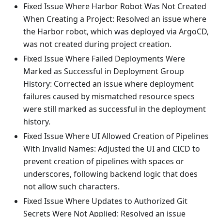
Fixed Issue Where Harbor Robot Was Not Created
When Creating a Project: Resolved an issue where
the Harbor robot, which was deployed via ArgoCD,
was not created during project creation.
Fixed Issue Where Failed Deployments Were
Marked as Successful in Deployment Group
History: Corrected an issue where deployment
failures caused by mismatched resource specs
were still marked as successful in the deployment
history.
Fixed Issue Where UI Allowed Creation of Pipelines
With Invalid Names: Adjusted the UI and CICD to
prevent creation of pipelines with spaces or
underscores, following backend logic that does
not allow such characters.
Fixed Issue Where Updates to Authorized Git
Secrets Were Not Applied: Resolved an issue