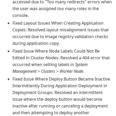
accessed due to "Too many redirects" errors when
the user was assigned too many roles in the
console.
Fixed Layout Issues When Creating Application
Copies: Resolved layout misalignment issues that
occurred due to image registry validation checks
during application copy.
Fixed Issue Where Node Labels Could Not Be
Edited in Cluster Nodes: Resolved a 404 error that
occurred when setting labels in
System
Management > Clusters > Worker Node
.
Fixed Issue Where Deploy Button Became Inactive
Intermittently During Application Deployment in
Deployment Groups: Resolved an intermittent
issue where the deploy button would become
inactive after running or canceling a deployment
and then attempting to deploy another