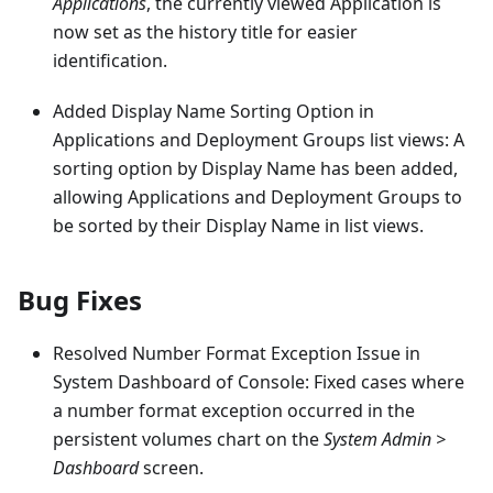
Applications
, the currently viewed Application is
now set as the history title for easier
identification.
Added Display Name Sorting Option in
Applications and Deployment Groups list views: A
sorting option by Display Name has been added,
allowing Applications and Deployment Groups to
be sorted by their Display Name in list views.
Bug Fixes
Resolved Number Format Exception Issue in
System Dashboard of Console: Fixed cases where
a number format exception occurred in the
persistent volumes chart on the
System Admin >
Dashboard
screen.