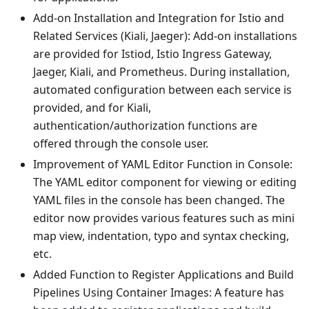
Add-on Installation and Integration for Istio and
Related Services (Kiali, Jaeger): Add-on installations
are provided for Istiod, Istio Ingress Gateway,
Jaeger, Kiali, and Prometheus. During installation,
automated configuration between each service is
provided, and for Kiali,
authentication/authorization functions are
offered through the console user.
Improvement of YAML Editor Function in Console:
The YAML editor component for viewing or editing
YAML files in the console has been changed. The
editor now provides various features such as mini
map view, indentation, typo and syntax checking,
etc.
Added Function to Register Applications and Build
Pipelines Using Container Images: A feature has