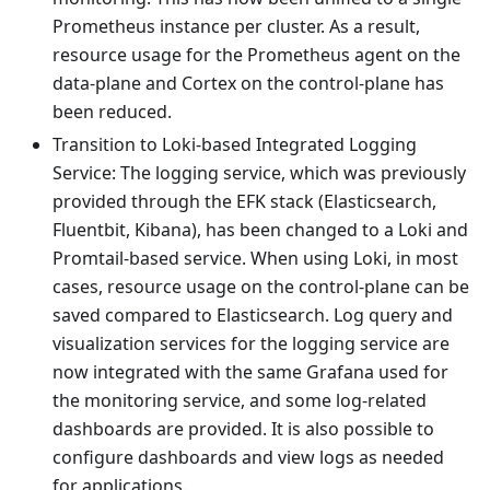
Prometheus instance per cluster. As a result,
resource usage for the Prometheus agent on the
data-plane and Cortex on the control-plane has
been reduced.
Transition to Loki-based Integrated Logging
Service: The logging service, which was previously
provided through the EFK stack (Elasticsearch,
Fluentbit, Kibana), has been changed to a Loki and
Promtail-based service. When using Loki, in most
cases, resource usage on the control-plane can be
saved compared to Elasticsearch. Log query and
visualization services for the logging service are
now integrated with the same Grafana used for
the monitoring service, and some log-related
dashboards are provided. It is also possible to
configure dashboards and view logs as needed
for applications.