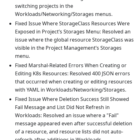
switching projects in the
Workloads/Networking/Storages menus.
Fixed Issue Where StorageClass Resources Were
Exposed in Project’s Storages Menu: Resolved an
issue where the global resource StorageClass was
visible in the Project Management’s Storages
menu.
Fixed Marshal-Related Errors When Creating or
Editing K8s Resources: Resolved 400 JSON errors
that occurred when creating or editing resources
with YAML in Workloads/Networking/Storages.
Fixed Issue Where Deletion Success Still Showed
Fail Message and List Did Not Refresh in
Workloads: Resolved an issue where a "Fail"
message appeared even after successful deletion
of a resource, and resource lists did not auto-
refresh after additions in Workloads.