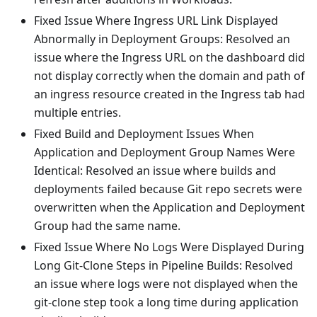
Fixed Issue Where Ingress URL Link Displayed
Abnormally in Deployment Groups: Resolved an
issue where the Ingress URL on the dashboard did
not display correctly when the domain and path of
an ingress resource created in the Ingress tab had
multiple entries.
Fixed Build and Deployment Issues When
Application and Deployment Group Names Were
Identical: Resolved an issue where builds and
deployments failed because Git repo secrets were
overwritten when the Application and Deployment
Group had the same name.
Fixed Issue Where No Logs Were Displayed During
Long Git-Clone Steps in Pipeline Builds: Resolved
an issue where logs were not displayed when the
git-clone step took a long time during application