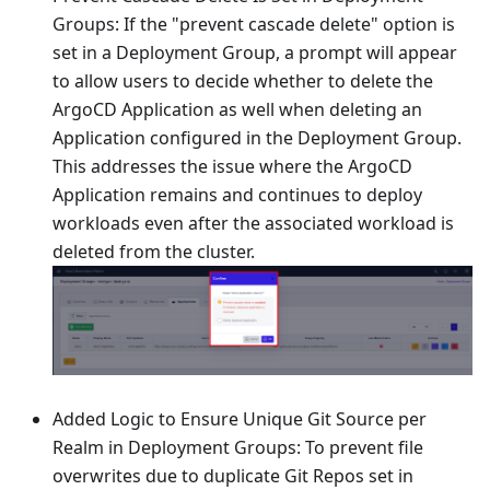
Groups: If the "prevent cascade delete" option is
set in a Deployment Group, a prompt will appear
to allow users to decide whether to delete the
ArgoCD Application as well when deleting an
Application configured in the Deployment Group.
This addresses the issue where the ArgoCD
Application remains and continues to deploy
workloads even after the associated workload is
deleted from the cluster.
Added Logic to Ensure Unique Git Source per
Realm in Deployment Groups: To prevent file
overwrites due to duplicate Git Repos set in