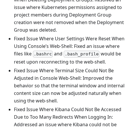
issue where Kubernetes permissions assigned to
project members during Deployment Group
creation were not removed when the Deployment
Group was deleted.
Fixed Issue Where User Settings Were Reset When
Using Console’s Web-Shell: Fixed an issue where
files like
and
would be
.bashrc
.bash_profile
reset upon reconnecting to the web-shell.
Fixed Issue Where Terminal Size Could Not Be
Adjusted in Console Web-Shell: Improved the
behavior so that the terminal window and internal
content size can now be adjusted naturally when
using the web-shell.
Fixed Issue Where Kibana Could Not Be Accessed
Due to Too Many Redirects When Logging In:
Addressed an issue where Kibana could not be