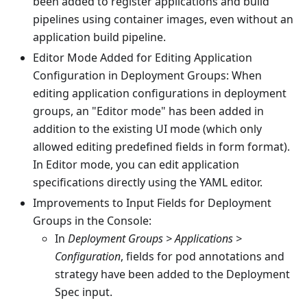
been added to register applications and build
pipelines using container images, even without an
application build pipeline.
Editor Mode Added for Editing Application
Configuration in Deployment Groups: When
editing application configurations in deployment
groups, an "Editor mode" has been added in
addition to the existing UI mode (which only
allowed editing predefined fields in form format).
In Editor mode, you can edit application
specifications directly using the YAML editor.
Improvements to Input Fields for Deployment
Groups in the Console:
In
Deployment Groups > Applications >
Configuration
, fields for pod annotations and
strategy have been added to the Deployment
Spec input.