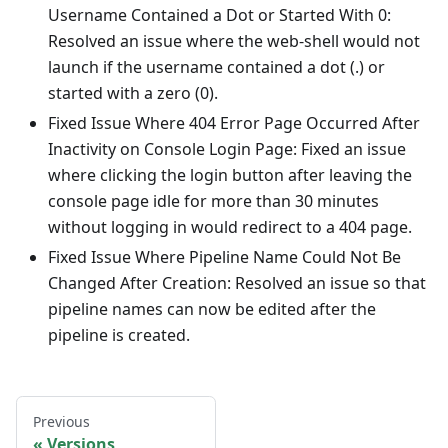
Username Contained a Dot or Started With 0:
Resolved an issue where the web-shell would not
launch if the username contained a dot (.) or
started with a zero (0).
Fixed Issue Where 404 Error Page Occurred After
Inactivity on Console Login Page: Fixed an issue
where clicking the login button after leaving the
console page idle for more than 30 minutes
without logging in would redirect to a 404 page.
Fixed Issue Where Pipeline Name Could Not Be
Changed After Creation: Resolved an issue so that
pipeline names can now be edited after the
pipeline is created.
Previous
Versions