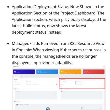
Application Deployment Status Now Shown in the
Application Section of the Project Dashboard: The
Application section, which previously displayed the
latest build status, now shows the latest
deployment status instead.
ManagedFields Removed from K8s Resource View
in Console: When viewing Kubernetes resources in
the console, the managedFields are no longer
displayed, improving readability.