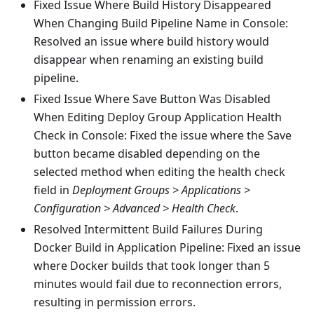
Fixed Issue Where Build History Disappeared
When Changing Build Pipeline Name in Console:
Resolved an issue where build history would
disappear when renaming an existing build
pipeline.
Fixed Issue Where Save Button Was Disabled
When Editing Deploy Group Application Health
Check in Console: Fixed the issue where the Save
button became disabled depending on the
selected method when editing the health check
field in
Deployment Groups > Applications >
Configuration > Advanced > Health Check
.
Resolved Intermittent Build Failures During
Docker Build in Application Pipeline: Fixed an issue
where Docker builds that took longer than 5
minutes would fail due to reconnection errors,
resulting in permission errors.