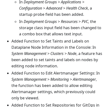
In
Deployment Groups > Applications >
Configuration > Advanced > Health Check
, a
startup probe field has been added.
In
Deployment Groups
>
Resources
>
PVC
, the
storage class input field has been changed to
a combo box that allows text input.
Added Function to Set Taints and Labels on
Dataplane Node Information in the Console: In
System Management > Clusters > Node
, a feature has
been added to set taints and labels on nodes by
editing node information.
Added Function to Edit Alertmanager Settings: In
System Management > Monitoring > Alertmanager
,
the function has been added to allow editing
Alertmanager settings, which previously could
only be viewed.
Added Function to Set Repositories for GitOps in