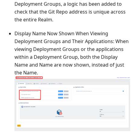
Deployment Groups, a logic has been added to
check that the Git Repo address is unique across
the entire Realm.
Display Name Now Shown When Viewing
Deployment Groups and Their Applications: When
viewing Deployment Groups or the applications
within a Deployment Group, both the Display
Name and Name are now shown, instead of just
the Name.