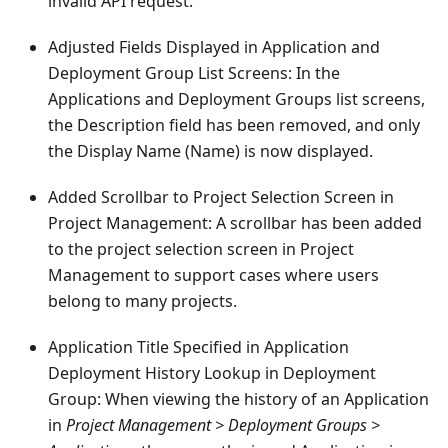
invalid API request.
Adjusted Fields Displayed in Application and
Deployment Group List Screens: In the
Applications and Deployment Groups list screens,
the Description field has been removed, and only
the Display Name (Name) is now displayed.
Added Scrollbar to Project Selection Screen in
Project Management: A scrollbar has been added
to the project selection screen in Project
Management to support cases where users
belong to many projects.
Application Title Specified in Application
Deployment History Lookup in Deployment
Group: When viewing the history of an Application
in
Project Management > Deployment Groups >