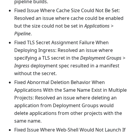
pipeline builds.
Fixed Issue Where Cache Size Could Not Be Set:
Resolved an issue where cache could be enabled
but the size could not be set in
Applications >
Pipeline
.
Fixed TLS Secret Assignment Failure When
Deploying Ingress: Resolved an issue where
specifying a TLS secret in the
Deployment Groups >
Ingress
deployment spec resulted in a manifest
without the secret.
Fixed Abnormal Deletion Behavior When
Applications With the Same Name Exist in Multiple
Projects: Resolved an issue where deleting an
application from Deployment Groups would
delete applications from other projects with the
same name.
Fixed Issue Where Web-Shell Would Not Launch If