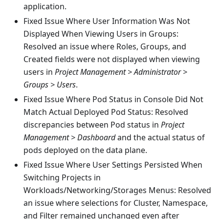
application.
Fixed Issue Where User Information Was Not
Displayed When Viewing Users in Groups:
Resolved an issue where Roles, Groups, and
Created fields were not displayed when viewing
users in
Project Management > Administrator >
Groups > Users
.
Fixed Issue Where Pod Status in Console Did Not
Match Actual Deployed Pod Status: Resolved
discrepancies between Pod status in
Project
Management > Dashboard
and the actual status of
pods deployed on the data plane.
Fixed Issue Where User Settings Persisted When
Switching Projects in
Workloads/Networking/Storages Menus: Resolved
an issue where selections for Cluster, Namespace,
and Filter remained unchanged even after