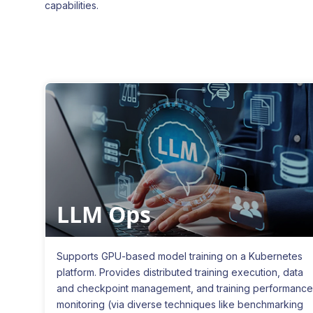
capabilities.
LLM Ops
Supports GPU-based model training on a Kubernetes
platform. Provides distributed training execution, data
and checkpoint management, and training performance
monitoring (via diverse techniques like benchmarking