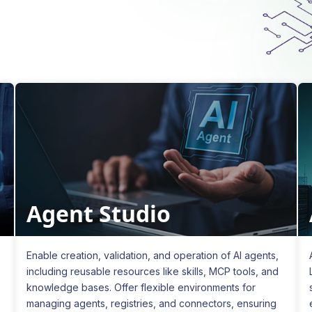
Agent Studio
Enable creation, validation, and operation of AI agents,
including reusable resources like skills, MCP tools, and
knowledge bases. Offer flexible environments for
managing agents, registries, and connectors, ensuring