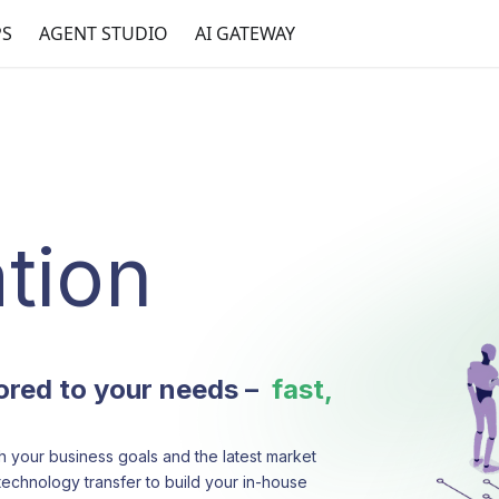
PS
AGENT STUDIO
AI GATEWAY
tion
lored to your needs –
fast,
h your business goals and the latest market
technology transfer to build your in-house