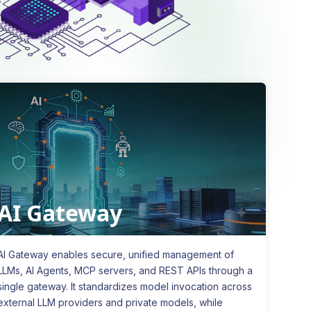
AI Gateway
AI Gateway enables secure, unified management of
LLMs, AI Agents, MCP servers, and REST APIs through a
single gateway. It standardizes model invocation across
external LLM providers and private models, while