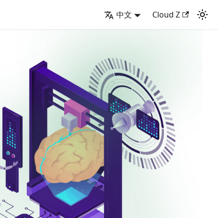
中文
Cloud Z