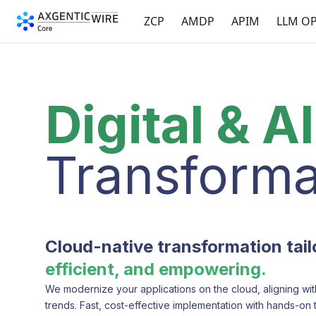
ZCP
AMDP
APIM
LLM O
Digital & AI
Transforma
Cloud-native transformation tai
efficient, and empowering.
We modernize your applications on the cloud, aligning wit
trends. Fast, cost-effective implementation with hands-on 